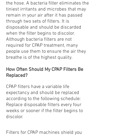
the hose. A bacteria filter eliminates the
tiniest irritants and microbes that may
remain in your air after it has passed
through two sets of filters. It is
disposable and should be discarded
when the filter begins to discolor.
Although bacteria filters are not
required for CPAP treatment, many
people use them to ensure the air they
breathe is of the highest quality.
How Often Should My CPAP Filters Be
Replaced?
CPAP filters have a variable life
expectancy and should be replaced
according to the following schedule:
Replace disposable filters every four
weeks or sooner if the filter begins to
discolor.
Filters for CPAP machines shield you