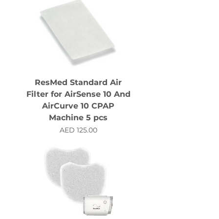
ResMed Standard Air
Filter for AirSense 10 And
AirCurve 10 CPAP
Machine 5 pcs
Price
AED 125.00