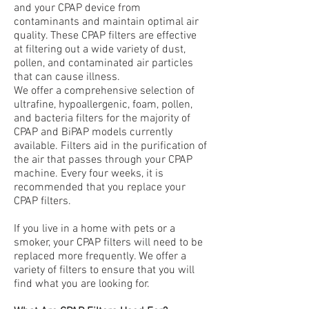
and your CPAP device from
contaminants and maintain optimal air
quality. These CPAP filters are effective
at filtering out a wide variety of dust,
pollen, and contaminated air particles
that can cause illness.
We offer a comprehensive selection of
ultrafine, hypoallergenic, foam, pollen,
and bacteria filters for the majority of
CPAP and BiPAP models currently
available. Filters aid in the purification of
the air that passes through your CPAP
machine. Every four weeks, it is
recommended that you replace your
CPAP filters.
If you live in a home with pets or a
smoker, your CPAP filters will need to be
replaced more frequently. We offer a
variety of filters to ensure that you will
find what you are looking for.