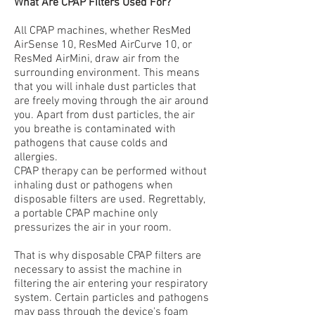
What Are CPAP Filters Used For?
All CPAP machines, whether ResMed
AirSense 10, ResMed AirCurve 10, or
ResMed AirMini, draw air from the
surrounding environment. This means
that you will inhale dust particles that
are freely moving through the air around
you. Apart from dust particles, the air
you breathe is contaminated with
pathogens that cause colds and
allergies.
CPAP therapy can be performed without
inhaling dust or pathogens when
disposable filters are used. Regrettably,
a portable CPAP machine only
pressurizes the air in your room.
That is why disposable CPAP filters are
necessary to assist the machine in
filtering the air entering your respiratory
system. Certain particles and pathogens
may pass through the device's foam