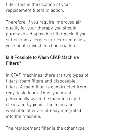
filter
. This is the location of your
replacement filters in action.
Therefore, if you require improved air
quality for your therapy, you should
purchase a disposable filter pack. If you
suffer from allergies or recurrent colds,
you should invest in a bacteria filter.
Is It Possible to Wash CPAP Machine
Filters?
In CPAP machines, there are two types of
filters: foam filters and disposable
filters. A foam filter is constructed from
recyclable foam. Thus, you must
periodically wash the foam to keep it
clean and hygienic. The foam and
washable filter are already integrated
into the machine.
The replacement filter is the other type