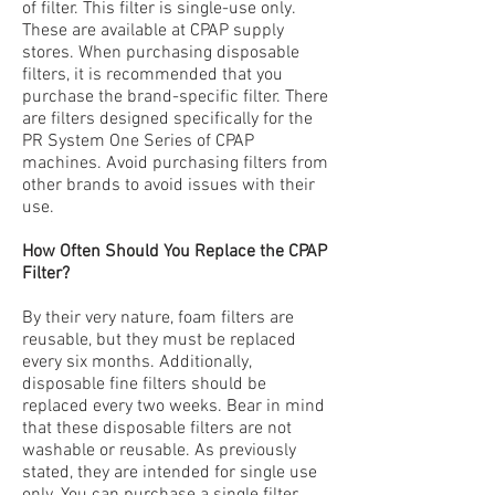
of filter. This
filte
r is single-use only.
These are available at CPAP supply
stores. When purchasing disposable
filters, it is recommended that you
purchase the brand-specific filter. There
are filters designed specifically for the
PR System One Series of CPAP
machines. Avoid purchasing filters from
other brands to avoid issues with their
use.
How Often Should You Replace the CPAP
Filter?
By their very nature, foam filters are
reusable, but they must be replaced
every six months. Additionally,
disposable fine filters should be
replaced every two weeks. Bear in mind
that these disposable filters are not
washable or reusable. As previously
stated, they are intended for single use