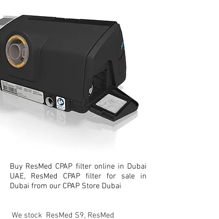
Buy ResMed CPAP filter online in Dubai
UAE, ResMed CPAP filter for sale in
Dubai from our CPAP Store Dubai
We stock ResMed S9, ResMed