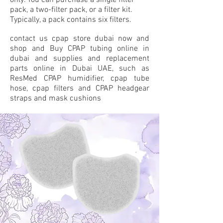
only. You can purchase a single filter
pack, a two-filter pack, or a filter kit.
Typically, a pack contains six filters.
contact us cpap store dubai now and
shop and Buy CPAP tubing online in
dubai and supplies and replacement
parts online in Dubai UAE, such as
ResMed CPAP humidifier, cpap tube
hose, cpap filters and CPAP headgear
straps and mask cushions