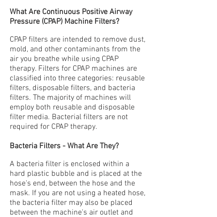
What Are Continuous Positive Airway
Pressure (CPAP) Machine Filters?
CPAP filters are intended to remove dust,
mold, and other contaminants from the
air you breathe while using CPAP
therapy. Filters for
CPAP machines
are
classified into three categories: reusable
filters, disposable filters, and bacteria
filters. The majority of machines will
employ both reusable and disposable
filter media. Bacterial filters are not
required for CPAP therapy.
Bacteria Filters - What Are They?
A bacteria filter is enclosed within a
hard plastic bubble and is placed at the
hose's end, between the hose and the
mask. If you are not using a heated hose,
the bacteria filter may also be placed
between the machine's air outlet and