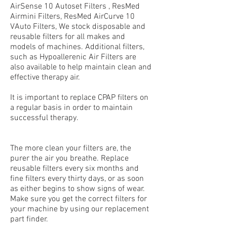
AirSense 10 Autoset Filters , ResMed
Airmini Filters, ResMed AirCurve 10
VAuto Filters, We stock disposable and
reusable filters for all makes and
models of machines. Additional filters,
such as Hypoallerenic Air Filters are
also available to help maintain clean and
effective therapy air.
It is important to replace
CPAP filters
on
a regular basis in order to maintain
successful therapy.
The more clean your filters are, the
purer the air you breathe. Replace
reusable filters every six months and
fine filters every thirty days, or as soon
as either begins to show signs of wear.
Make sure you get the correct filters for
your machine by using our replacement
part finder.