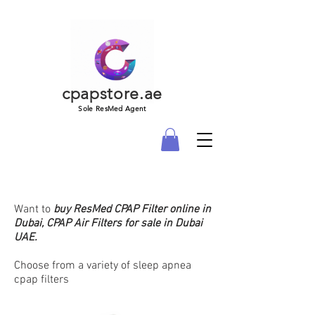
cpapstore.ae
Sole ResMed Agent
Want to
buy
ResMed CPAP Filter online in
Dubai, CPAP Air Filters for sale in Dubai
UAE.
Choose from a variety of sleep apnea
cpap filters