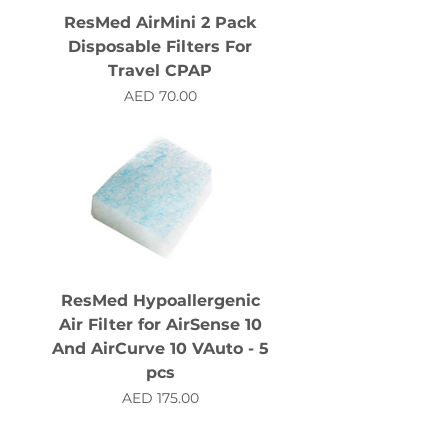
ResMed AirMini 2 Pack
Disposable Filters For
Travel CPAP
Price
AED 70.00
ResMed Hypoallergenic
Air Filter for AirSense 10
And AirCurve 10 VAuto - 5
pcs
Price
AED 175.00