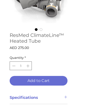
ResMed ClimateLine™
Heated Tube
Price
AED 275.00
Quantity
*
Add to Cart
Specifications
Breathe warmed air during your