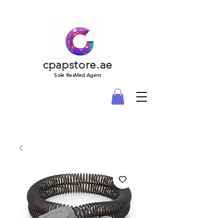
cpapstore.ae
Sole ResMed Agent